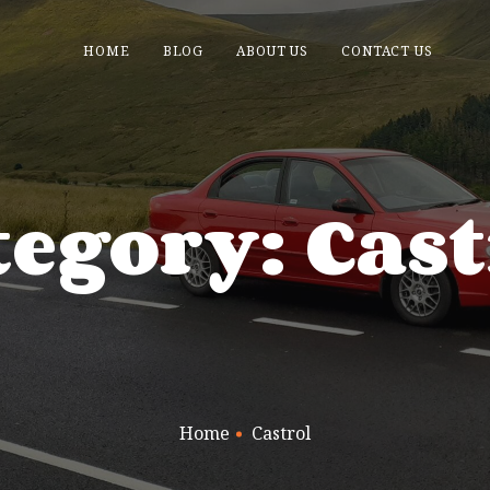
HOME
BLOG
ABOUT US
CONTACT US
tegory: Cast
Home
Castrol