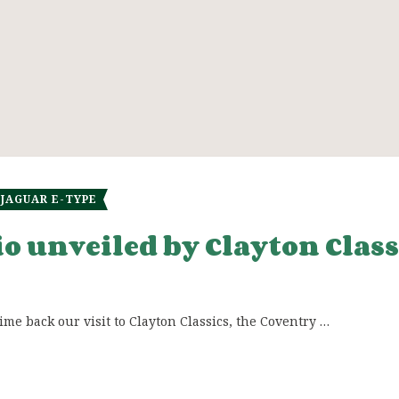
JAGUAR E-TYPE
rio unveiled by Clayton Class
e back our visit to Clayton Classics, the Coventry …