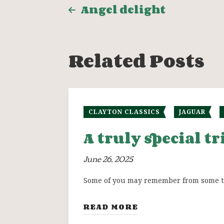
Post
Angel delight
navigation
Related Posts
CLAYTON CLASSICS
JAGUAR
A truly special t
June 26, 2025
Some of you may remember from some tim
READ MORE