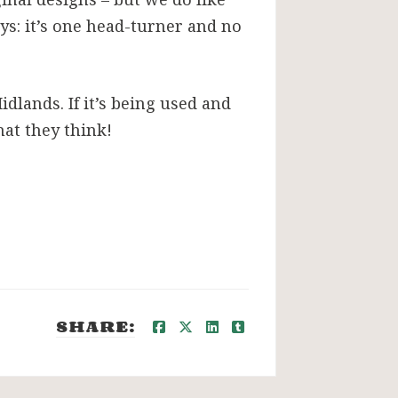
oys: it’s one head-turner and no
dlands. If it’s being used and
at they think!
SHARE: