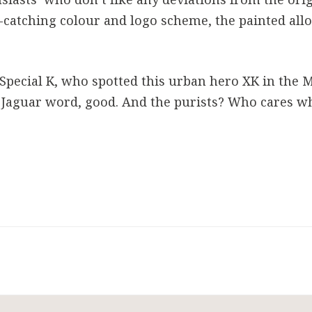
ye-catching colour and logo scheme, the painted all
Special K, who spotted this urban hero XK in the Mi
 Jaguar word, good. And the purists? Who cares wh