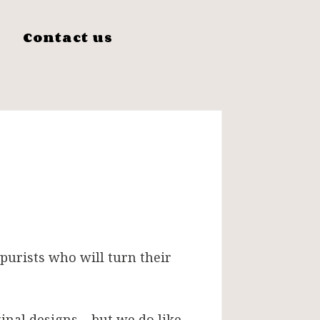
s
Contact us
 purists who will turn their
inal designs – but we do like