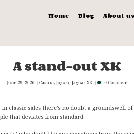
Home
Blog
About u
A stand-out XK
June 29, 2026
Castrol
,
Jaguar
,
Jaguar XK
0 Comment
in classic sales there’s no doubt a groundswell of
ple that deviates from standard.
siasts’ who don’t like any deviations from the orig