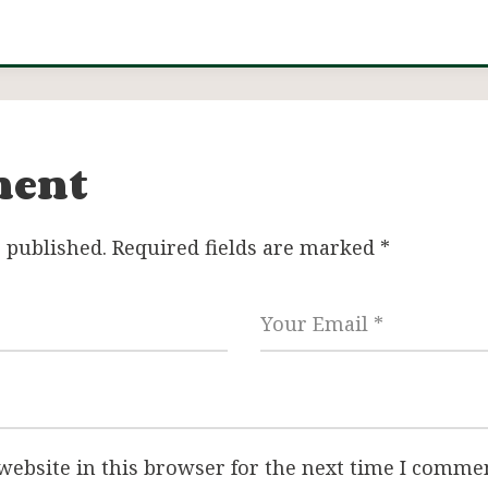
ment
 published.
Required fields are marked
*
ebsite in this browser for the next time I comme