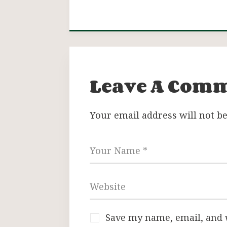
Leave A Com
Your email address will not be
Save my name, email, and w