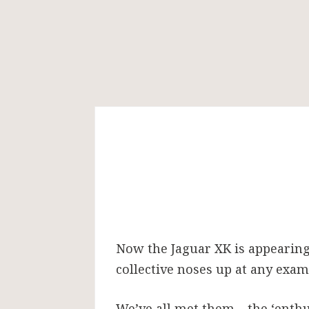
A
stand-
out
Now the Jaguar XK is appearing 
XK
collective noses up at any exam
We’ve all met them – the ‘enthu