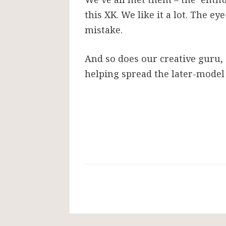
this XK. We like it a lot. The e
mistake.
And so does our creative guru, 
helping spread the later-model