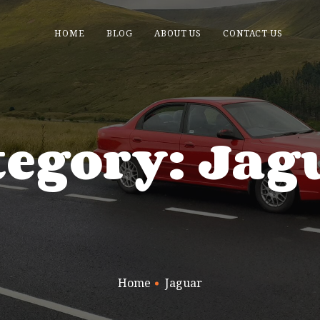
HOME
BLOG
ABOUT US
CONTACT US
tegory: Jag
Home
Jaguar