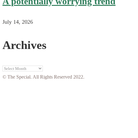
A potentially worrying trend
July 14, 2026
Archives
Archives
© The Special. All Rights Reserved 2022.