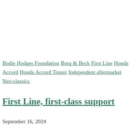
Bodie Hodges Foundation
Borg & Beck
First Line
Honda
Accord
Honda Accord Tourer
Independent aftermarket
Neo-classics
First Line, first-class support
September 16, 2024