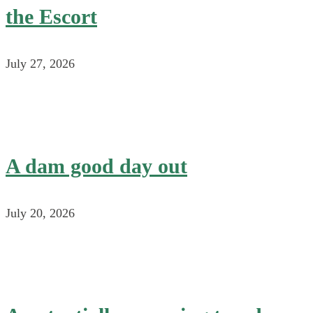
the Escort
July 27, 2026
A dam good day out
July 20, 2026