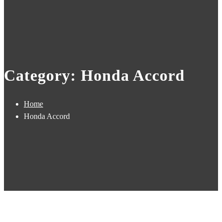
Category: Honda Accord
Home
Honda Accord