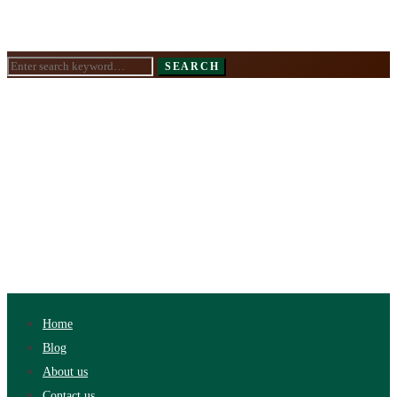
Search
SEARCH
for:
Home
Blog
About us
Contact us