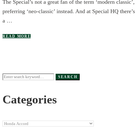
The Special’s not a great fan of the term ‘modern classic’,
preferring ‘neo-classic’ instead. And at Special HQ there’s
a …
READ MORE
Search
SEARCH
for:
Categories
Categories