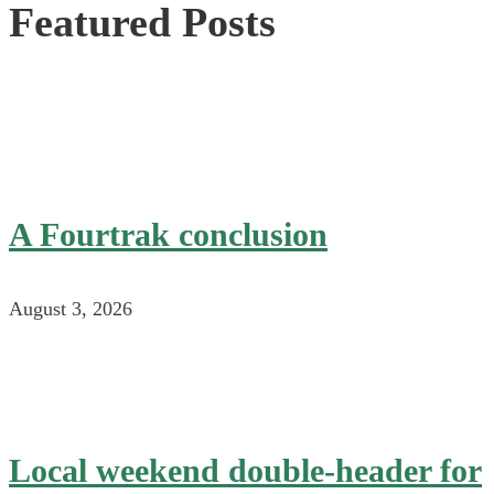
Featured Posts
A Fourtrak conclusion
August 3, 2026
Local weekend double-header for