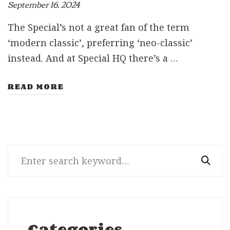
September 16, 2024
The Special’s not a great fan of the term
‘modern classic’, preferring ‘neo-classic’
instead. And at Special HQ there’s a …
READ MORE
Search
for:
Categories