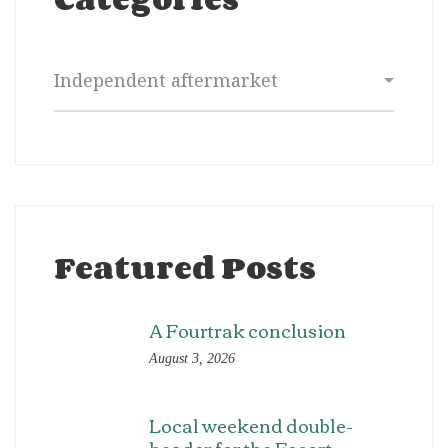
Categories
Featured Posts
A Fourtrak conclusion
August 3, 2026
Local weekend double-