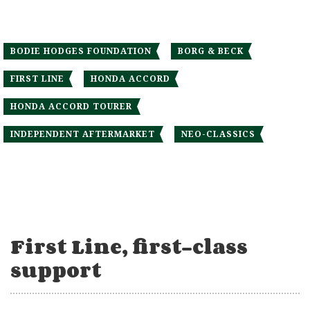
BODIE HODGES FOUNDATION
BORG & BECK
FIRST LINE
HONDA ACCORD
HONDA ACCORD TOURER
INDEPENDENT AFTERMARKET
NEO-CLASSICS
First Line, first-class
support