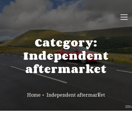
Category:
Independent
aftermarket
Home
Independent aftermarket