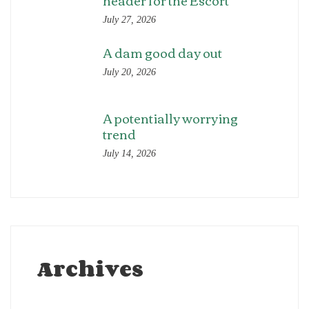
header for the Escort
July 27, 2026
A dam good day out
July 20, 2026
A potentially worrying
trend
July 14, 2026
Archives