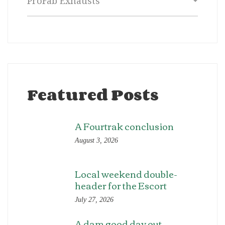
Featured Posts
A Fourtrak conclusion
August 3, 2026
Local weekend double-
header for the Escort
July 27, 2026
A dam good day out