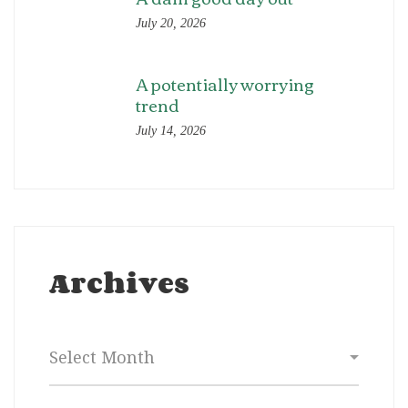
July 20, 2026
A potentially worrying
trend
July 14, 2026
Archives
Archives