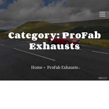
Category: ProFab
Exhausts
Home
ProFab Exhausts