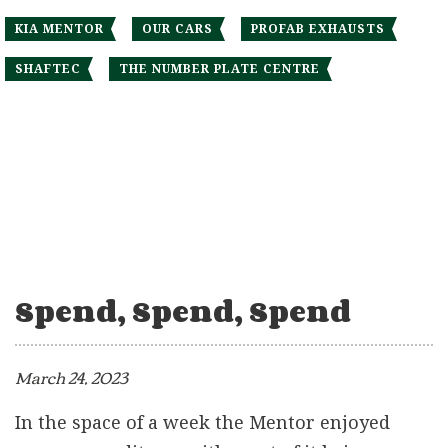
KIA MENTOR
OUR CARS
PROFAB EXHAUSTS
SHAFTEC
THE NUMBER PLATE CENTRE
Spend, Spend, Spend
March 24, 2023
In the space of a week the Mentor enjoyed