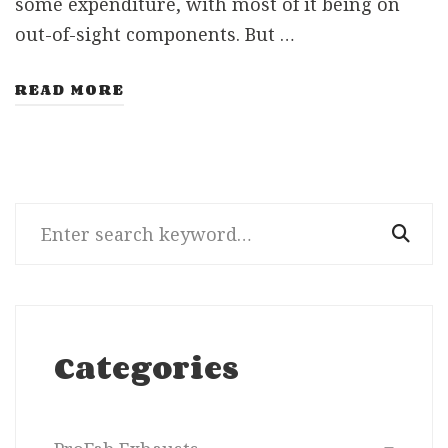
some expenditure, with most of it being on
out-of-sight components. But …
READ MORE
Search
for:
Categories
Categories