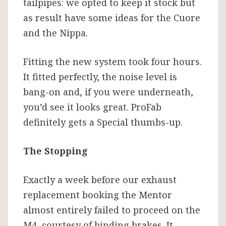
tailpipes: we opted to keep it stock but
as result have some ideas for the Cuore
and the Nippa.
Fitting the new system took four hours.
It fitted perfectly, the noise level is
bang-on and, if you were underneath,
you’d see it looks great. ProFab
definitely gets a Special thumbs-up.
The Stopping
Exactly a week before our exhaust
replacement booking the Mentor
almost entirely failed to proceed on the
M4, courtesy of binding brakes. It