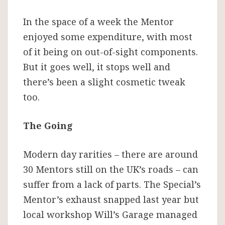
In the space of a week the Mentor
enjoyed some expenditure, with most
of it being on out-of-sight components.
But it goes well, it stops well and
there’s been a slight cosmetic tweak
too.
The Going
Modern day rarities – there are around
30 Mentors still on the UK’s roads – can
suffer from a lack of parts. The Special’s
Mentor’s exhaust snapped last year but
local workshop Will’s Garage managed