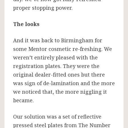
proper stopping power.
The looks
And it was back to Birmingham for
some Mentor cosmetic re-freshing. We
weren’t entirely pleased with the
registration plates. They were the
original dealer-fitted ones but there
was sign of de-lamination and the more
we noticed that, the more niggling it
became.
Our solution was a set of reflective
pressed steel plates from The Number