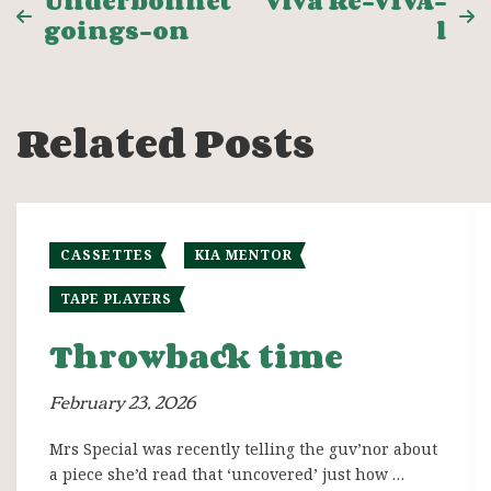
Post
Underbonnet
Viva Re-VIVA-
goings-on
l
navigation
Related Posts
CASSETTES
KIA MENTOR
TAPE PLAYERS
Throwback time
February 23, 2026
Mrs Special was recently telling the guv’nor about
a piece she’d read that ‘uncovered’ just how …