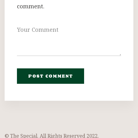
comment.
© The Special. All Rights Reserved 2022.