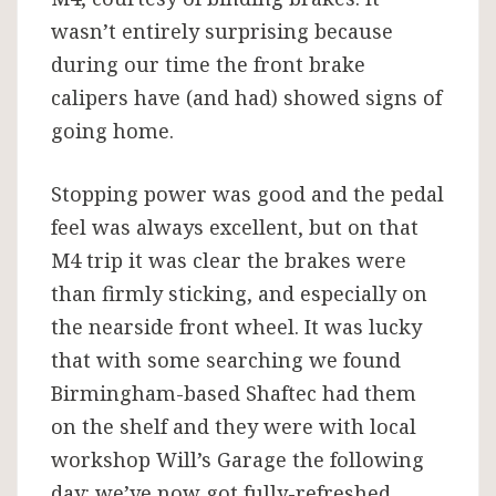
wasn’t entirely surprising because
during our time the front brake
calipers have (and had) showed signs of
going home.
Stopping power was good and the pedal
feel was always excellent, but on that
M4 trip it was clear the brakes were
than firmly sticking, and especially on
the nearside front wheel. It was lucky
that with some searching we found
Birmingham-based Shaftec had them
on the shelf and they were with local
workshop Will’s Garage the following
day: we’ve now got fully-refreshed