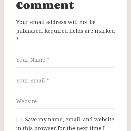
Comment
Your email address will not be
published.
Required fields are marked
*
Save my name, email, and website
in this browser for the next time I