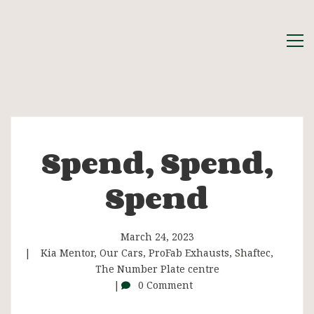
Spend, Spend,
Spend,
Spend
Spend,
Spend
March 24, 2023
Kia Mentor
,
Our Cars
,
ProFab Exhausts
,
Shaftec
,
The Number Plate centre
0 Comment