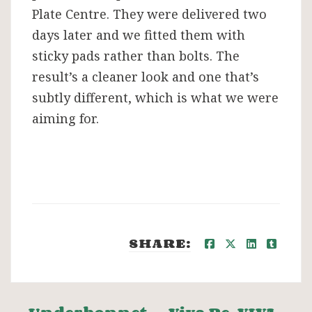
Plate Centre. They were delivered two
days later and we fitted them with
sticky pads rather than bolts. The
result’s a cleaner look and one that’s
subtly different, which is what we were
aiming for.
SHARE: