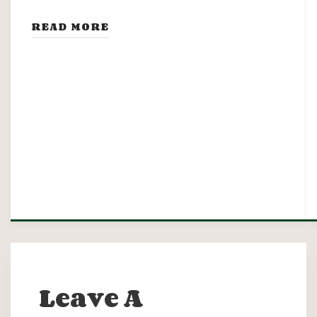
READ MORE
Leave A