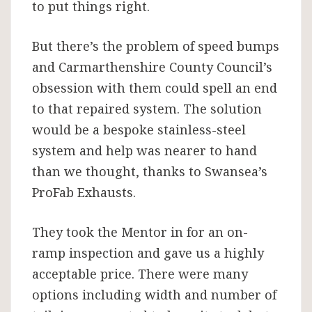
to put things right.
But there’s the problem of speed bumps
and Carmarthenshire County Council’s
obsession with them could spell an end
to that repaired system. The solution
would be a bespoke stainless-steel
system and help was nearer to hand
than we thought, thanks to Swansea’s
ProFab Exhausts.
They took the Mentor in for an on-
ramp inspection and gave us a highly
acceptable price. There were many
options including width and number of