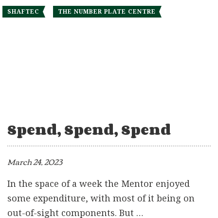
SHAFTEC
THE NUMBER PLATE CENTRE
Spend, Spend, Spend
March 24, 2023
In the space of a week the Mentor enjoyed
some expenditure, with most of it being on
out-of-sight components. But …