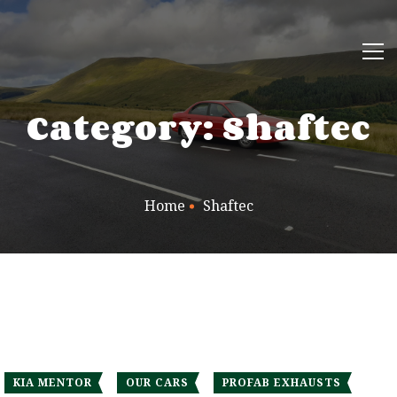
Category: Shaftec
Home
Shaftec
KIA MENTOR
OUR CARS
PROFAB EXHAUSTS