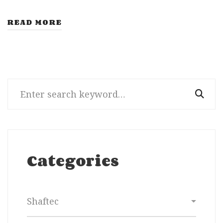
READ MORE
Search
for:
Categories
Categories