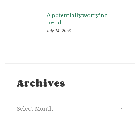
A potentially worrying
trend
July 14, 2026
Archives
Archives