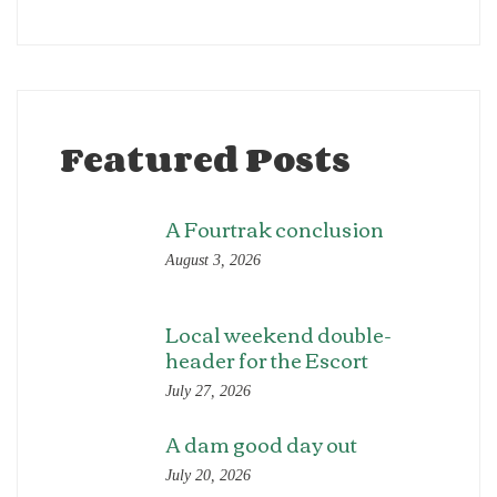
Featured Posts
A Fourtrak conclusion
August 3, 2026
Local weekend double-
header for the Escort
July 27, 2026
A dam good day out
July 20, 2026