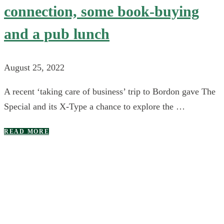
connection, some book-buying
and a pub lunch
August 25, 2022
A recent ‘taking care of business’ trip to Bordon gave The
Special and its X-Type a chance to explore the …
READ MORE