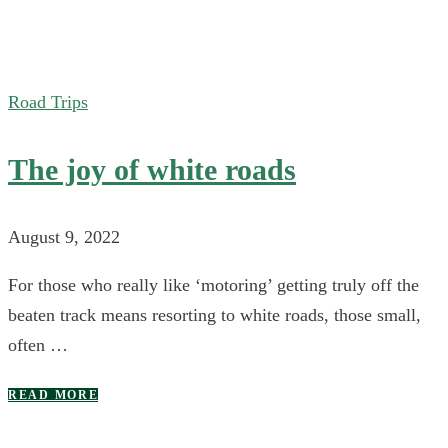
Road Trips
The joy of white roads
August 9, 2022
For those who really like ‘motoring’ getting truly off the
beaten track means resorting to white roads, those small,
often …
READ MORE