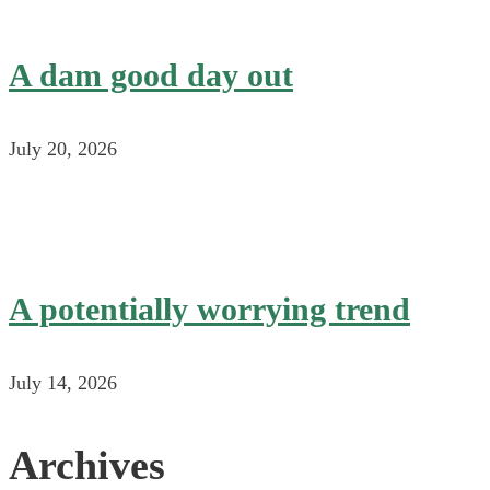
A dam good day out
July 20, 2026
A potentially worrying trend
July 14, 2026
Archives