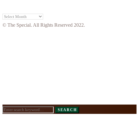
Archives
© The Special. All Rights Reserved 2022.
Search
SEARCH
for: