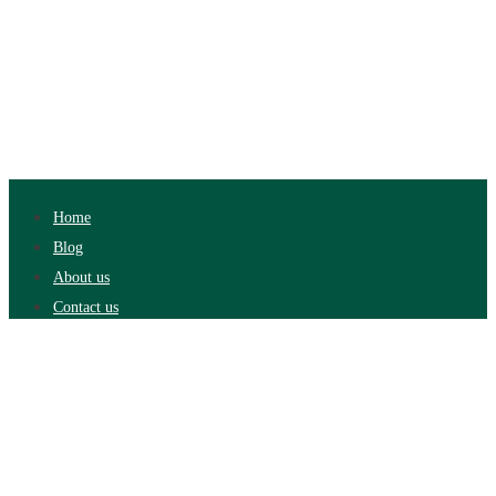
Home
Blog
About us
Contact us