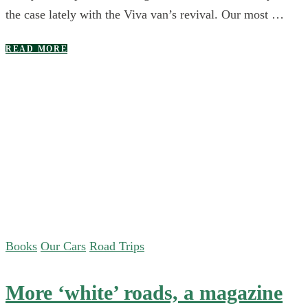
the case lately with the Viva van’s revival. Our most …
READ MORE
Books
Our Cars
Road Trips
More ‘white’ roads, a magazine