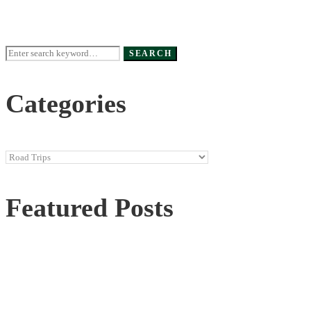
Search
SEARCH
for:
Categories
Categories
Featured Posts