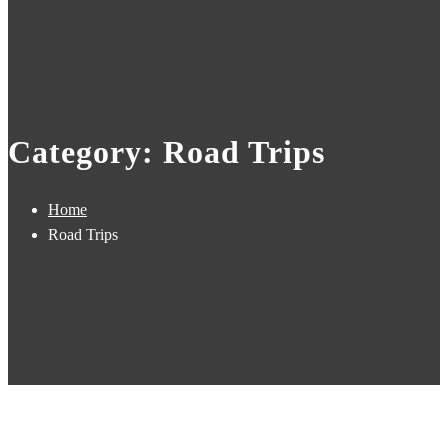
Category: Road Trips
Home
Road Trips