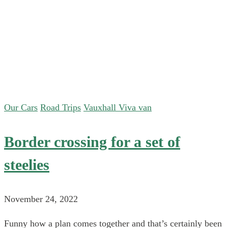
Our Cars
Road Trips
Vauxhall Viva van
Border crossing for a set of
steelies
November 24, 2022
Funny how a plan comes together and that’s certainly been