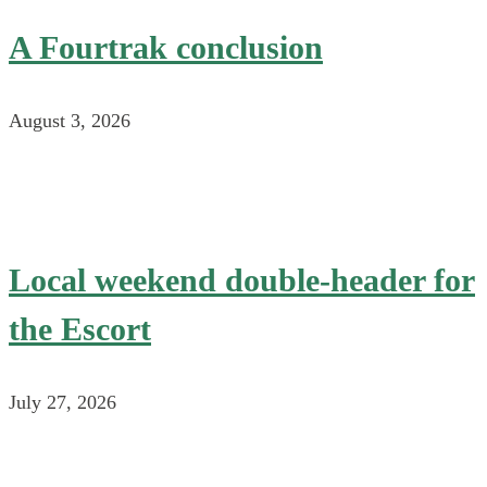
A Fourtrak conclusion
August 3, 2026
Local weekend double-header for
the Escort
July 27, 2026