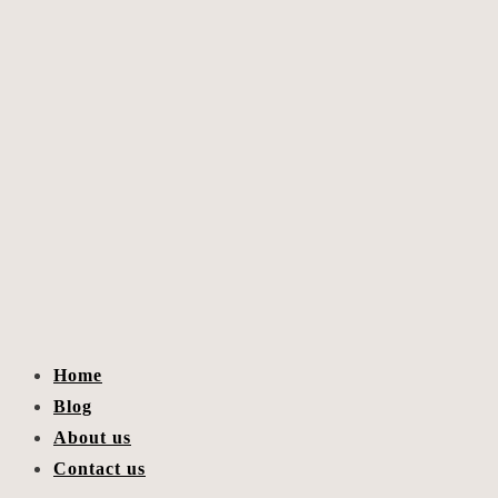
Home
Blog
About us
Contact us