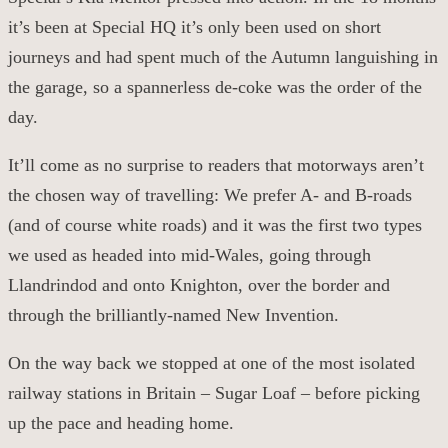
it’s been at Special HQ it’s only been used on short
journeys and had spent much of the Autumn languishing in
the garage, so a
spannerless
de-coke was the order of the
day.
It’ll come as no surprise to reader
s
that motorways aren’t
the
chosen way of travelling: We prefer A- and B-roads
(
and of course white roads
)
and it was
the first two
types
we used as headed into mid-Wales, going through
Llandrindod and onto Knighton, over the border and
through the brilliantly-named New Invention.
On the way back we stopped at one of the most isolated
railway stations in Britain – Sugar Loaf – before picking
up the pace and heading home.