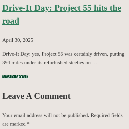
Drive-It Day: Project 55 hits the
road
April 30, 2025
Drive-It Day: yes, Project 55 was certainly driven, putting
394 miles under its refurbished steelies on …
READ MORE
Leave A Comment
Your email address will not be published.
Required fields
are marked
*