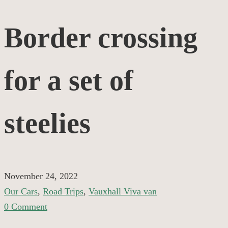
Border
Border crossing
crossing
for a set of
for
a
steelies
set
of
November 24, 2022
Our Cars
,
Road Trips
,
Vauxhall Viva van
steelies
0 Comment