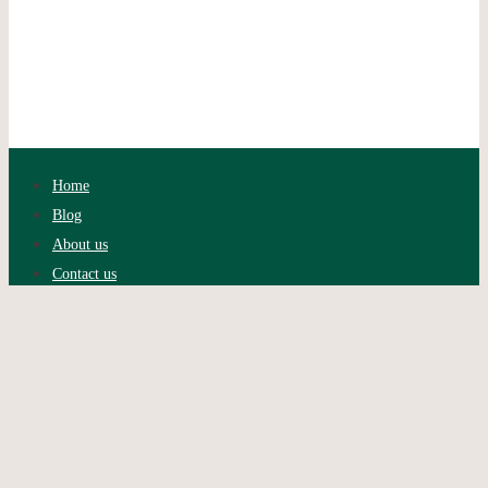
Home
Blog
About us
Contact us