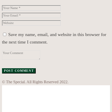
Save my name, email, and website in this browser for
the next time I comment.
© The Special. All Rights Reserved 2022.