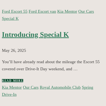
Ford Escort 55
Ford Escort van
Kia Mentor
Our Cars
Special K
Introducing Special K
May 26, 2025
You’ll have already read about the mileage the Escort 55
covered over Drive-It Day weekend, and …
READ MORE
Kia Mentor
Our Cars
Royal Automobile Club
Spring
Drive-In