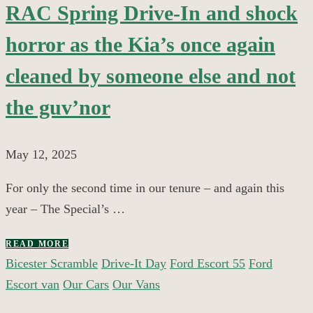
RAC Spring Drive-In and shock
horror as the Kia’s once again
cleaned by someone else and not
the guv’nor
May 12, 2025
For only the second time in our tenure – and again this
year – The Special’s …
READ MORE
Bicester Scramble
Drive-It Day
Ford Escort 55
Ford
Escort van
Our Cars
Our Vans