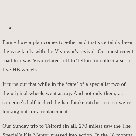
Funny how a plan comes together and that’s
certainly been
the case
lately with the Viva van’s revival. Our most recent
road
trip was
Viva-related
: off to Telford to collect a set of
five HB wheels.
It turns out that while in the ‘care’ of a specialist two of
the original wheels went astray.
And n
ot only
them
, as
someone’s half-inched the handbrake ratchet too, so we’re
looking out for a replacement.
Our Sunday trip to Telford (in all, 270 miles) saw the
The
Special’s
Kia
Mentor
pressed into action. In the 18 months