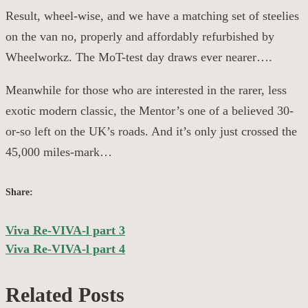
Result, wheel-wise, and we have a matching set of steelies
on the van no, properly and affordably refurbished by
Wheelworkz
. The
MoT
-test day draws ever nearer….
Meanwhile for those who are interested in the rarer, less
exotic modern classic, the Mentor’s one of a believed 30-
or-so left on the UK’s roads. And it’s
only
just crossed the
45,000 miles-mark…
Share:
Viva Re-VIVA-l part 3
Post
Viva Re-VIVA-l part 4
navigation
Related Posts