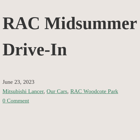
RAC
RAC Midsummer
Midsummer
Drive-In
Drive-
In
June 23, 2023
Mitsubishi Lancer
,
Our Cars
,
RAC Woodcote Park
0 Comment