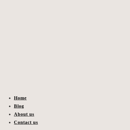
Home
Blog
About us
Contact us