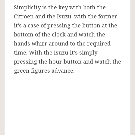
Simplicity is the key with both the
Citroen and the Isuzu: with the former
it’s a case of pressing the button at the
bottom of the clock and watch the
hands whirr around to the required
time. With the Isuzu it’s simply
pressing the hour button and watch the
green figures advance.