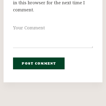
in this browser for the next time I
comment.