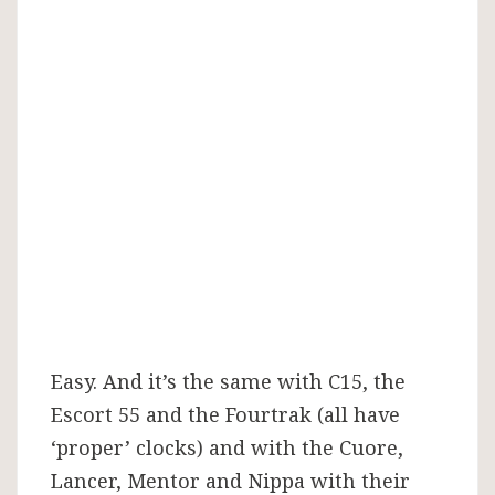
Easy. And it’s the same with C15, the
Escort 55 and the Fourtrak (all have
‘proper’ clocks) and with the Cuore,
Lancer, Mentor and Nippa with their