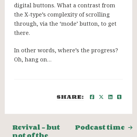
digital buttons. What a contrast from
the X-type’s complexity of scrolling
through, via the ‘mode’ button, to get
there.
In other words, where’s the progress?
Oh, hang on…
SHARE:
Post
Revival – but
Podcast time
not of the