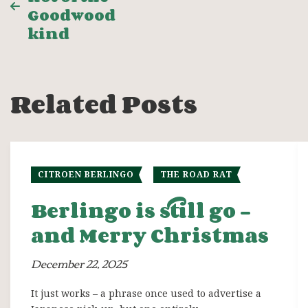
navigation
Goodwood
kind
Related Posts
CITROEN BERLINGO
THE ROAD RAT
Berlingo is still go –
and Merry Christmas
December 22, 2025
It just works – a phrase once used to advertise a