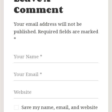
Comment
Your email address will not be
published.
Required fields are marked
*
Save my name, email, and website