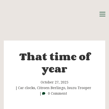
That time of
That
year
time
of
October 27, 2025
Car clocks
,
Citroen Berlingo
,
Isuzu Trooper
0 Comment
year