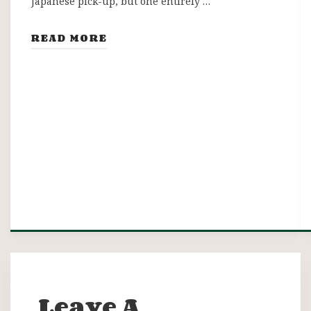
Japanese pick-up, but one entirely …
READ MORE
Leave A