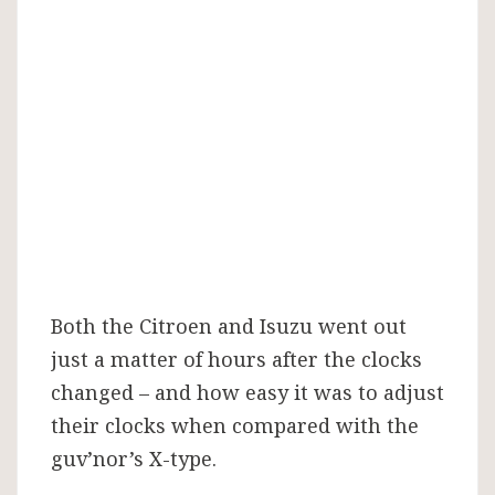
Both the Citroen and Isuzu went out
just a matter of hours after the clocks
changed – and how easy it was to adjust
their clocks when compared with the
guv’nor’s X-type.