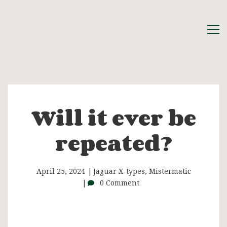
Will it ever be
Will
repeated?
it
ever
April 25, 2024
Jaguar X-types
,
Mistermatic
0 Comment
be