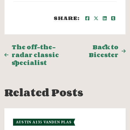
SHARE:
Post
The off-the-
Back to
radar classic
Bicester
navigation
specialist
Related Posts
AUSTIN A135 VANDEN PLAS