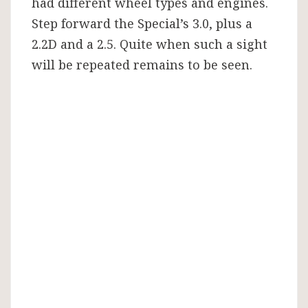
had different wheel types and engines.
Step forward the Special’s 3.0, plus a
2.2D and a 2.5. Quite when such a sight
will be repeated remains to be seen.