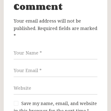
Comment
Your email address will not be
published.
Required fields are marked
*
Save my name, email, and website
in this browser for the next time I