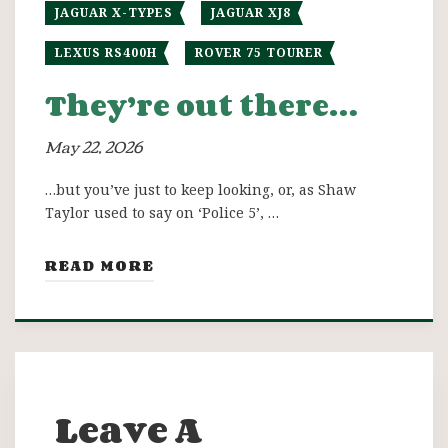
JAGUAR X-TYPES
JAGUAR XJ8
LEXUS RS400H
ROVER 75 TOURER
They’re out there…
May 22, 2026
…but you’ve just to keep looking, or, as Shaw
Taylor used to say on ‘Police 5’, …
READ MORE
Leave A