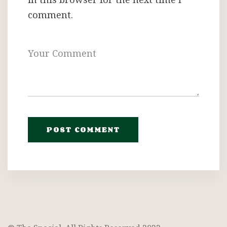
comment.