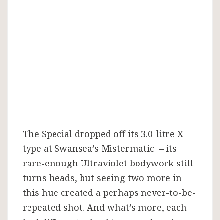
repeated?
The Special dropped off its 3.0-litre X-
type at Swansea’s Mistermatic – its
rare-enough Ultraviolet bodywork still
turns heads, but seeing two more in
this hue created a perhaps never-to-be-
repeated shot. And what’s more, each