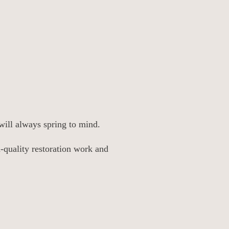
will always spring to mind.
h-quality restoration work and