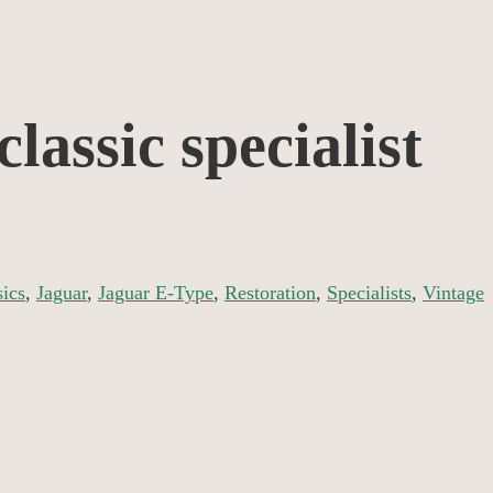
lassic specialist
sics
,
Jaguar
,
Jaguar E-Type
,
Restoration
,
Specialists
,
Vintage