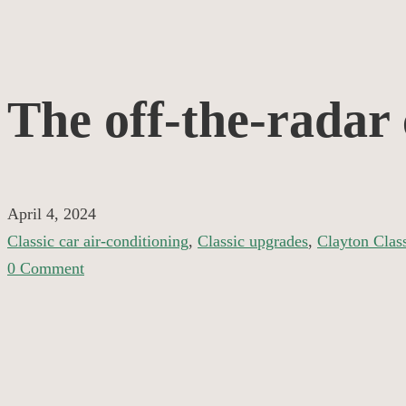
The
The off-the-radar c
off-
the-
April 4, 2024
Classic car air-conditioning
,
Classic upgrades
,
Clayton Clas
radar
0 Comment
classic
specialist