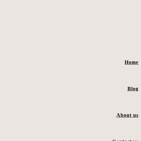
Home
Blog
About us