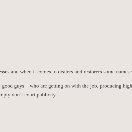
inesses and when it comes to dealers and restorers some names 
the good guys – who are getting on with the job, producing hig
mply don’t court publicity.