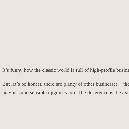
It’s funny how the classic world is full of high-profile bus
But let’s be honest, there are plenty of other businesses – 
maybe some sensible upgrades too. The difference is they si