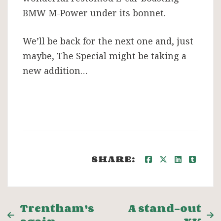
BMW M-Power under its bonnet.
We’ll be back for the next one and, just
maybe, The Special might be taking a
new addition…
SHARE:
Post
Trentham’s
A stand-out