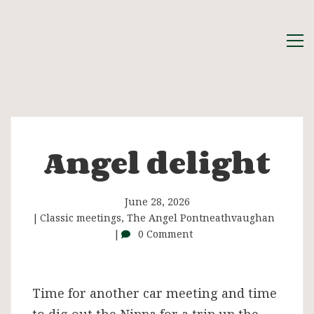
Angel delight
Angel
delight
June 28, 2026
Classic meetings
,
The Angel Pontneathvaughan
0 Comment
Time for another car meeting and time
to dig out the Nippa for a trip up the