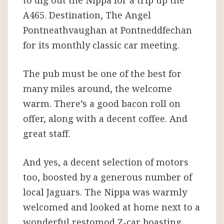
A465. Destination, The Angel
Pontneathvaughan at Pontneddfechan
for its monthly classic car meeting.
The pub must be one of the best for
many miles around, the welcome
warm. There’s a good bacon roll on
offer, along with a decent coffee. And
great staff.
And yes, a decent selection of motors
too, boosted by a generous number of
local Jaguars. The Nippa was warmly
welcomed and looked at home next to a
wonderful restomod Z-car boasting