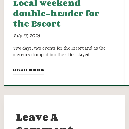
Local weekend
double-header for
the Escort
July 27, 2026
Two days, two events for the Escort and as the
mercury dropped but the skies stayed …
READ MORE
Leave A