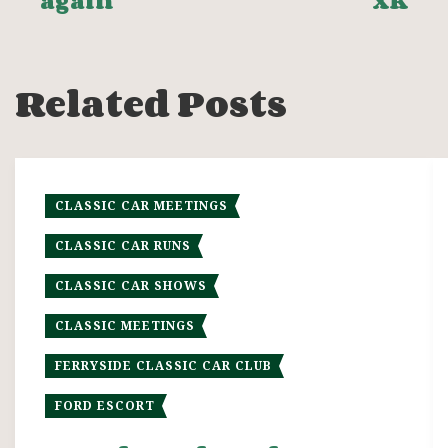
again
XK
navigation
Related Posts
CLASSIC CAR MEETINGS
CLASSIC CAR RUNS
CLASSIC CAR SHOWS
CLASSIC MEETINGS
FERRYSIDE CLASSIC CAR CLUB
FORD ESCORT