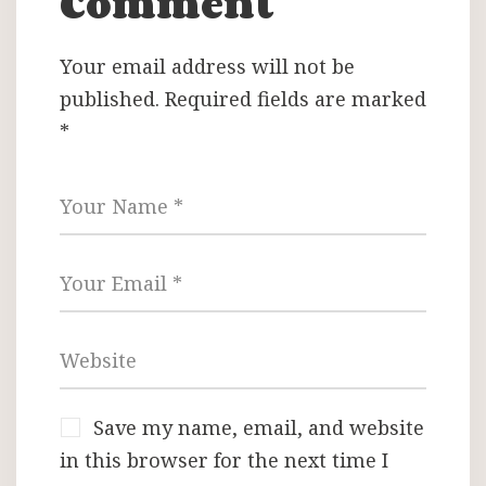
Comment
Your email address will not be
published.
Required fields are marked
*
Save my name, email, and website
in this browser for the next time I