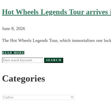
Hot Wheels Legends Tour arrives 
June 8, 2026
The Hot Wheels Legends Tour, which immortalises one lucky 
READ MORE
Search
SEARCH
for:
Categories
Categories