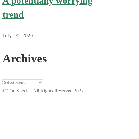
A potentially worrying
trend
July 14, 2026
Archives
Archives
© The Special. All Rights Reserved 2022.