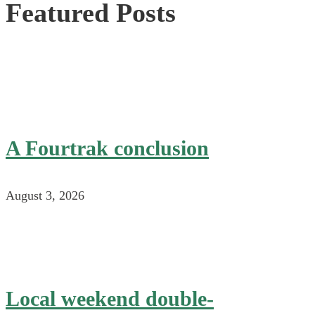
Featured Posts
A Fourtrak conclusion
August 3, 2026
Local weekend double-