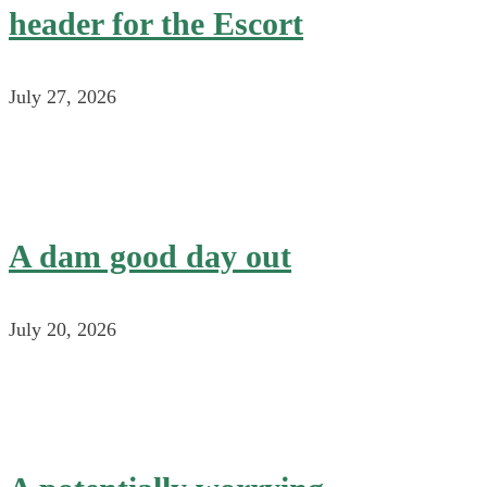
header for the Escort
July 27, 2026
A dam good day out
July 20, 2026