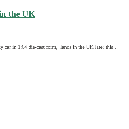
in the UK
car in 1:64 die-cast form, lands in the UK later this …