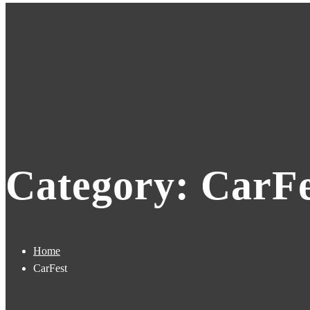
Category: CarFe
Home
CarFest