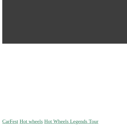
CarFest
Hot wheels
Hot Wheels Legends Tour