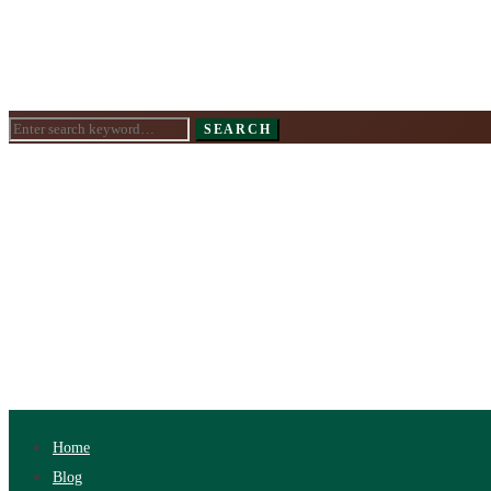
Search
SEARCH
for:
Home
Blog