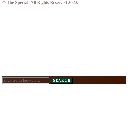
© The Special. All Rights Reserved 2022.
Search
SEARCH
for: