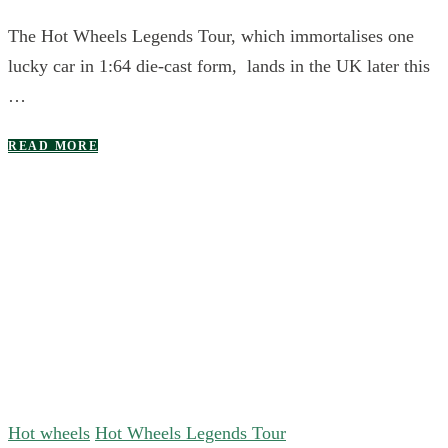
The Hot Wheels Legends Tour, which immortalises one
lucky car in 1:64 die-cast form, lands in the UK later this
…
READ MORE
Hot wheels
Hot Wheels Legends Tour