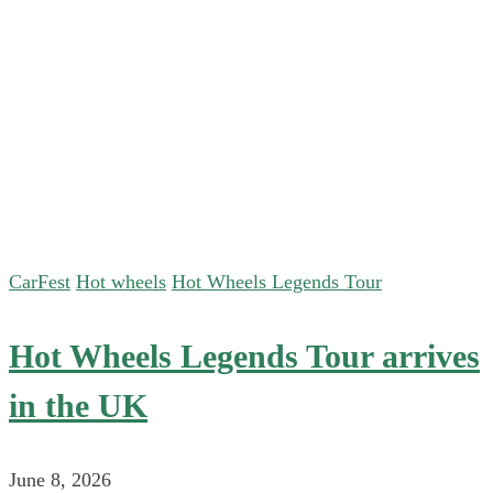
CarFest
Hot wheels
Hot Wheels Legends Tour
Hot Wheels Legends Tour arrives
in the UK
June 8, 2026