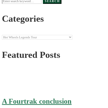
Search
SEARCH
for:
Categories
Categories
Featured Posts
A Fourtrak conclusion