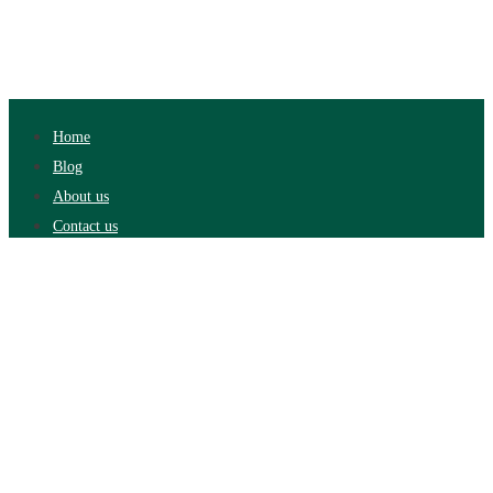
Home
Blog
About us
Contact us