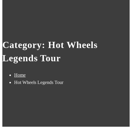
Category: Hot Wheels
Legends Tour
Home
Hot Wheels Legends Tour