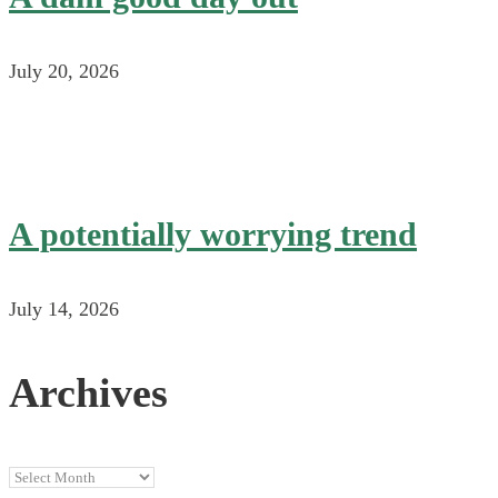
July 20, 2026
A potentially worrying trend
July 14, 2026
Archives
Archives