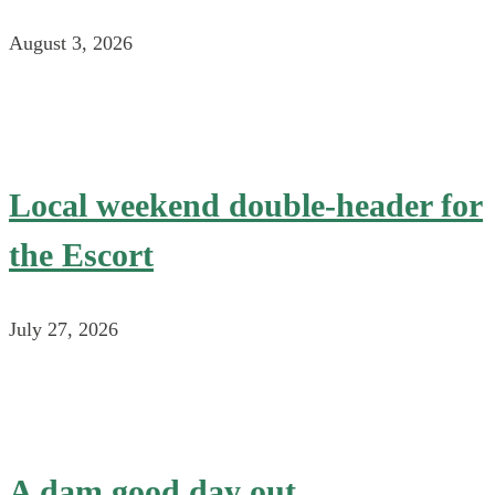
August 3, 2026
Local weekend double-header for
the Escort
July 27, 2026
A dam good day out