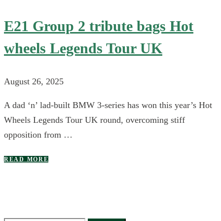
E21 Group 2 tribute bags Hot
wheels Legends Tour UK
August 26, 2025
A dad ‘n’ lad-built BMW 3-series has won this year’s Hot
Wheels Legends Tour UK round, overcoming stiff
opposition from …
READ MORE