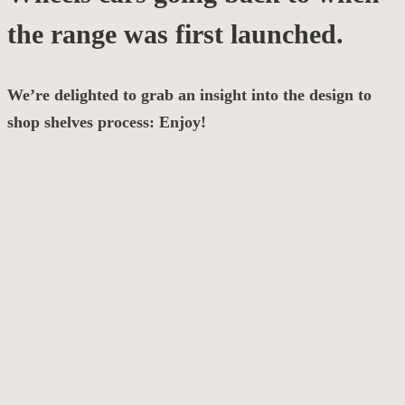
the range was first launched.
We’re delighted to grab an insight into the design to
shop shelves process: Enjoy!