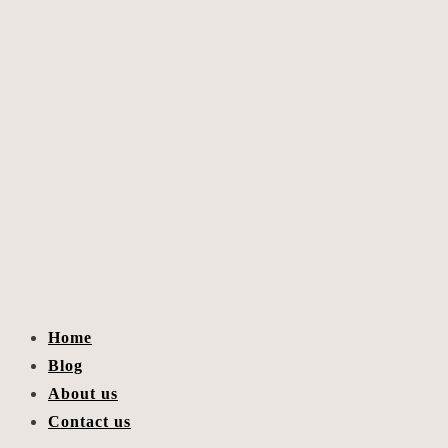
Home
Blog
About us
Contact us