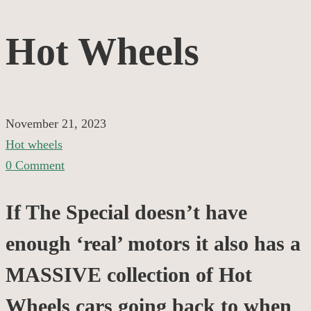
Hot
Hot Wheels
Wheels
November 21, 2023
Hot wheels
0 Comment
If The Special doesn’t have
enough ‘real’ motors it also has a
MASSIVE collection of Hot
Wheels cars going back to when