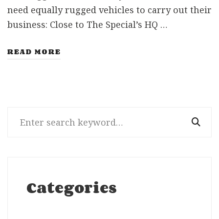
need equally rugged vehicles to carry out their
business: Close to The Special’s HQ …
READ MORE
Search
for:
Categories