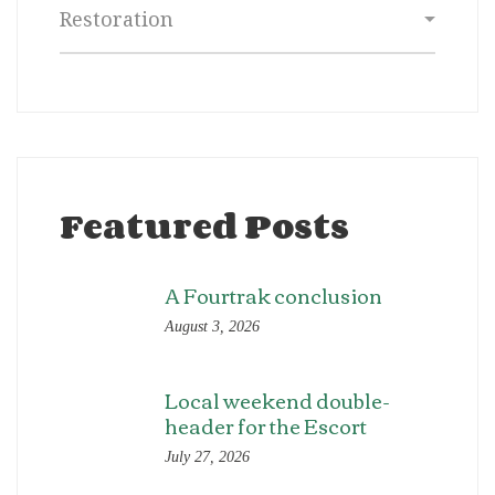
Categories
Featured Posts
A Fourtrak conclusion
August 3, 2026
Local weekend double-
header for the Escort
July 27, 2026