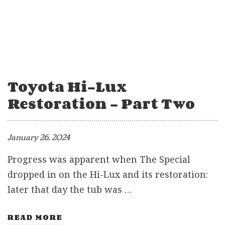
Toyota Hi-Lux
Restoration – Part Two
January 26, 2024
Progress was apparent when The Special
dropped in on the Hi-Lux and its restoration:
later that day the tub was …
READ MORE