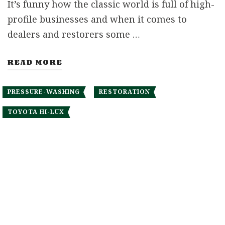
It’s funny how the classic world is full of high-
profile businesses and when it comes to
dealers and restorers some …
READ MORE
PRESSURE-WASHING
RESTORATION
TOYOTA HI-LUX