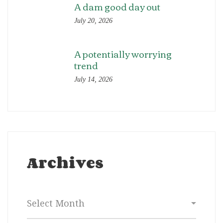
A dam good day out
July 20, 2026
A potentially worrying
trend
July 14, 2026
Archives
Archives