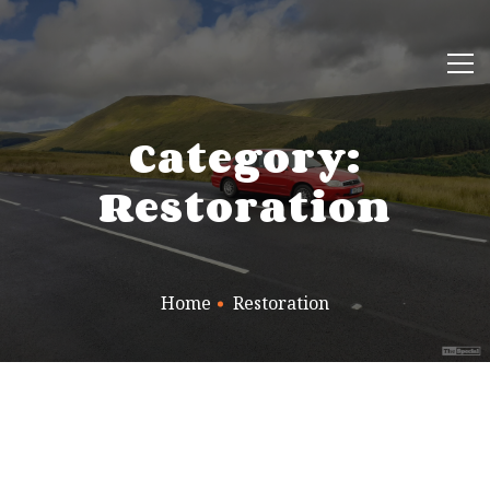
Category:
Restoration
Home
Restoration