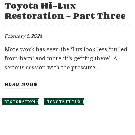
Toyota Hi-Lux
Restoration – Part Three
February 6, 2024
More work has seen the ‘Lux look less ‘pulled-
from-barn’ and more ‘it’s getting there’. A
serious session with the pressure …
READ MORE
RESTORATION
TOYOTA HI-LUX