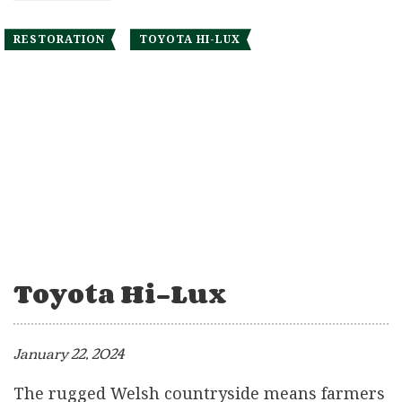
RESTORATION
TOYOTA HI-LUX
Toyota Hi-Lux
January 22, 2024
The rugged Welsh countryside means farmers