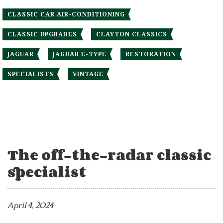
CLASSIC CAR AIR-CONDITIONING
CLASSIC UPGRADES
CLAYTON CLASSICS
JAGUAR
JAGUAR E-TYPE
RESTORATION
SPECIALISTS
VINTAGE
The off-the-radar classic
specialist
April 4, 2024