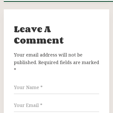
Leave A
Comment
Your email address will not be
published.
Required fields are marked
*