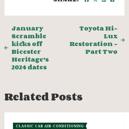
Post
January
Toyota Hi-
Scramble
Lux
navigation
kicks off
Restoration –
Bicester
Part Two
Heritage’s
2024 dates
Related Posts
CLASSIC CAR AIR-CONDITIONING