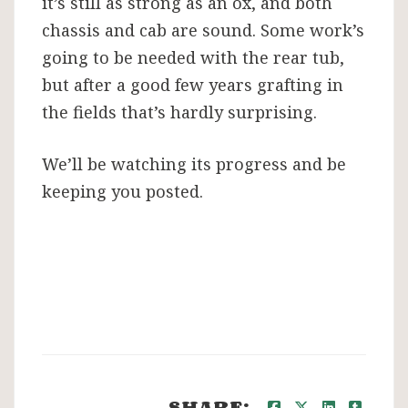
it’s still as strong as an ox, and both
chassis and cab are sound. Some work’s
going to be needed with the rear tub,
but after a good few years grafting in
the fields that’s hardly surprising.
We’ll be watching its progress and be
keeping you posted.
SHARE: