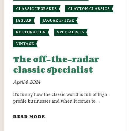
CLASSIC UPGRADES
CLAYTON CLASSICS
JAGUAR
JAGUAR E-TYPE
RESTORATION
SPECIALISTS
VINTAGE
The off-the-radar
classic specialist
April 4, 2024
It’s funny how the classic world is full of high-
profile businesses and when it comes to …
READ MORE