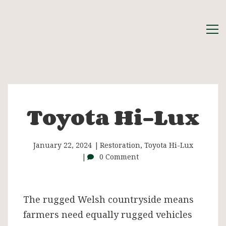
Toyota Hi-Lux
Toyota
Hi-
January 22, 2024
Restoration
,
Toyota Hi-Lux
0 Comment
Lux
The rugged Welsh countryside means
farmers need equally rugged vehicles