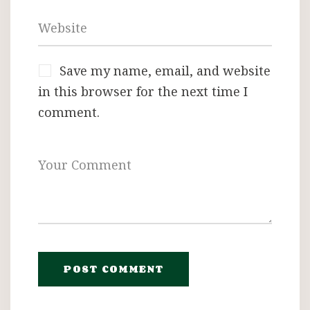
Save my name, email, and website
in this browser for the next time I
comment.