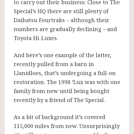
to carry out their business: Close to The
Special’s HQ there are still plenty of
Daihatsu Fourtraks – although their
numbers are gradually declining – and
Toyota Hi-Luxes.
And here’s one example of the latter,
recently pulled from a barn in
Llanidloes, that’s undergoing a full-on
restoration. The 1998 ‘Lux was with one
family from new until being bought
recently by a friend of The Special.
As a bit of background it’s covered
115,000 miles from new. Unsurprisingly