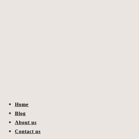
Home
Blog
About us
Contact us