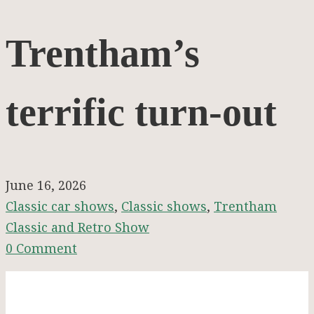
Trentham’s
Trentham’s
terrific
terrific turn-out
turn-
out
June 16, 2026
Classic car shows
,
Classic shows
,
Trentham
Classic and Retro Show
0 Comment